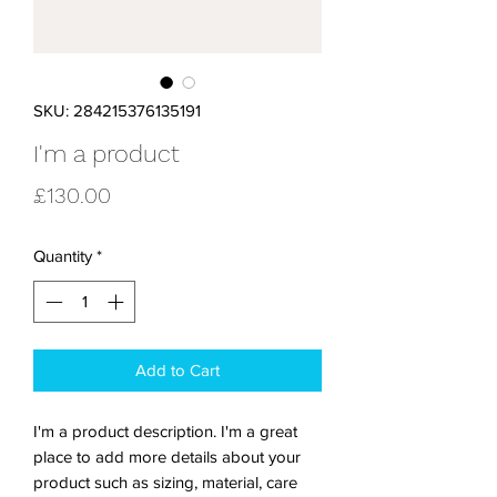
SKU: 284215376135191
I'm a product
Price
£130.00
Quantity
*
Add to Cart
I'm a product description. I'm a great 
place to add more details about your 
product such as sizing, material, care 