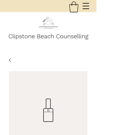
Clipstone Beach Counselling